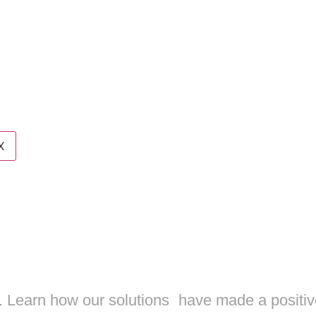
es
t us
X
YOUR SOCIAL
Y TO THE NE
s. Learn how our solutions have made a positiv