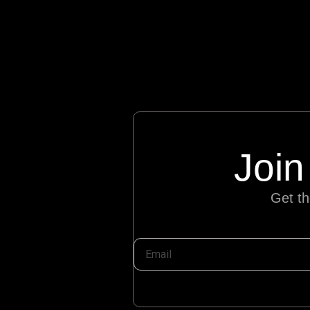
Join
Get th