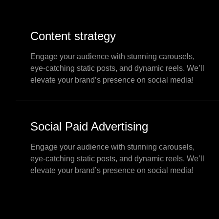
Content strategy
Engage your audience with stunning carousels,
eye-catching static posts, and dynamic reels. We’ll
elevate your brand’s presence on social media!
Social Paid Advertising
Engage your audience with stunning carousels,
eye-catching static posts, and dynamic reels. We’ll
elevate your brand’s presence on social media!