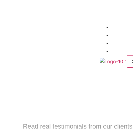
Home
About
Servic
Contac
TAKE 
STRATEG
Read real testimonials from our client