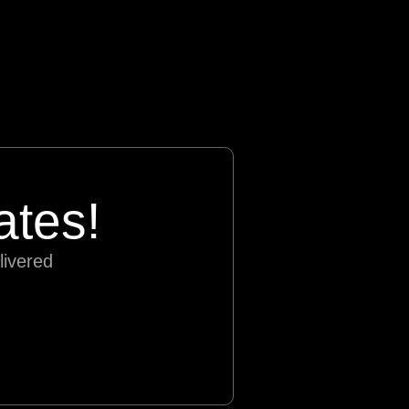
ates!
livered