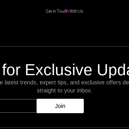
Get in Touch With Us
 for Exclusive Upd
e latest trends, expert tips, and exclusive offers de
straight to your inbox.
Join