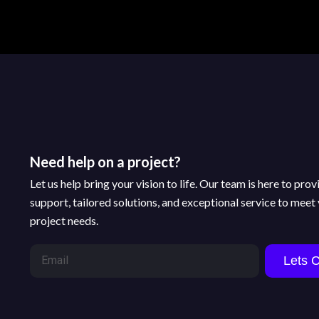
Need help on a project?
Let us help bring your vision to life. Our team is here to pro
support, tailored solutions, and exceptional service to meet
project needs.
Lets 