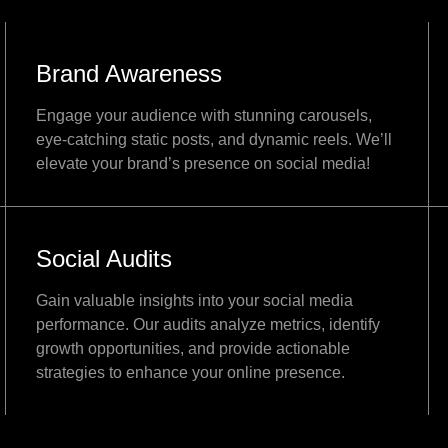
Brand Awareness
Engage your audience with stunning carousels,
eye-catching static posts, and dynamic reels. We’ll
elevate your brand’s presence on social media!
Social Audits
Gain valuable insights into your social media
performance. Our audits analyze metrics, identify
growth opportunities, and provide actionable
strategies to enhance your online presence.