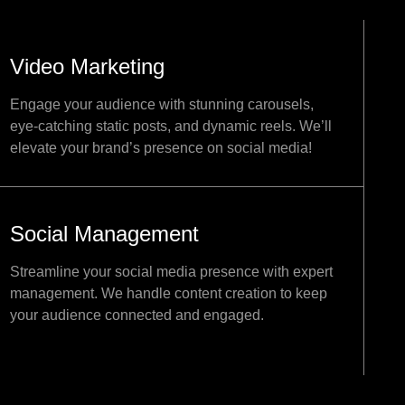
Video Marketing
Engage your audience with stunning carousels,
eye-catching static posts, and dynamic reels. We’ll
elevate your brand’s presence on social media!
Social Management
Streamline your social media presence with expert
management. We handle content creation to keep
your audience connected and engaged.