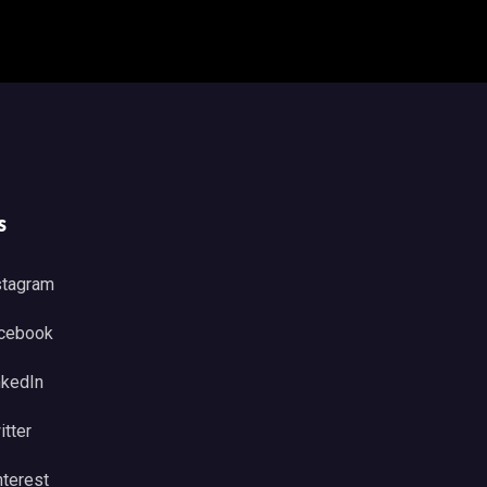
s
stagram
cebook
nkedIn
itter
nterest