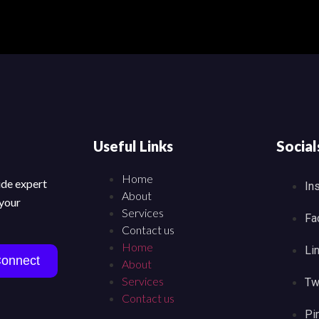
Useful Links
Social
Home
vide expert
In
About
 your
Services
Fa
Contact us
Home
Li
Connect
About
Services
Tw
Contact us
Pi