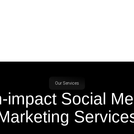
Our Services
h-impact Social M
Marketing Service