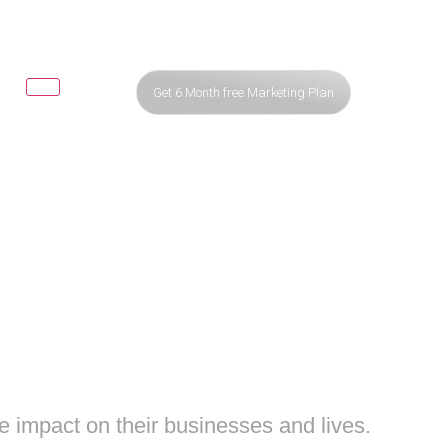
Get 6 Month free Marketing Plan
 MEDIA
XT LEVEL
e impact on their businesses and lives.